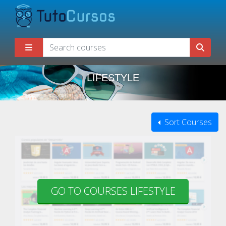
LIFESTYLE
Sort Courses
GO TO COURSES LIFESTYLE