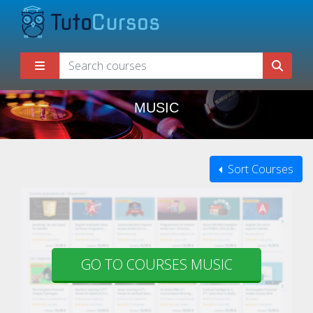
MUSIC
Sort Courses
GO TO COURSES MUSIC