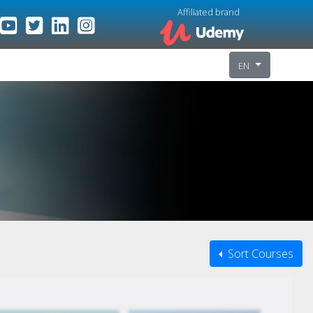
Affiliated brand
EN
Sort Courses