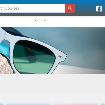
Others