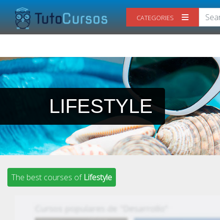
CATEGORIES
LIFESTYLE
The best courses of
Lifestyle