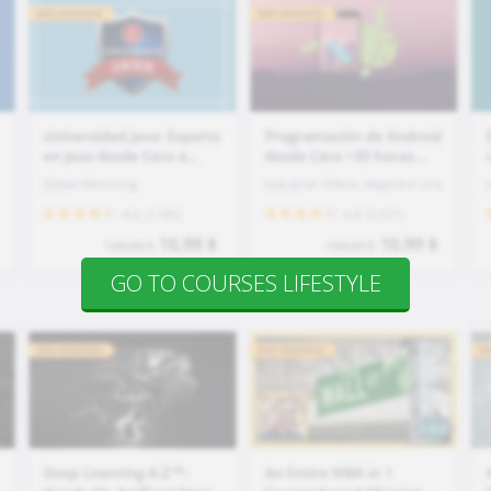
GO TO COURSES LIFESTYLE