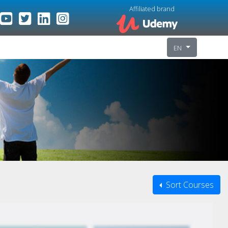
Affiliated brand
EN
Sort Courses