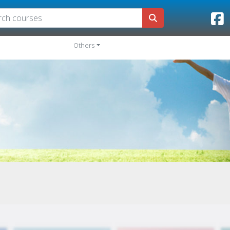
Others