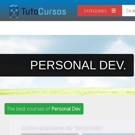
CATEGORIES
PERSONAL DEV.
The best courses of
Personal Dev.