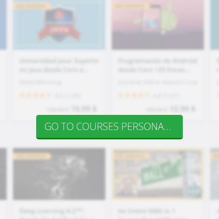
GO TO COURSES PERSONAL DEV.